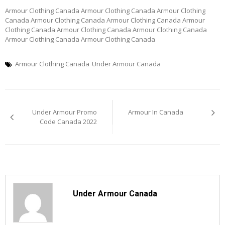
Armour Clothing Canada Armour Clothing Canada Armour Clothing
Canada Armour Clothing Canada Armour Clothing Canada Armour
Clothing Canada Armour Clothing Canada Armour Clothing Canada
Armour Clothing Canada Armour Clothing Canada
Armour Clothing Canada
Under Armour Canada
Post
Under Armour Promo
Armour In Canada
navigation
Code Canada 2022
Under Armour Canada