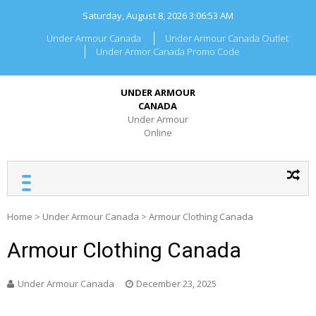
Skip
Saturday, August 8, 2026
3:06:54 AM
to
content
Under Armour Canada
Under Armour Canada Outlet
Under Armor Canada Promo Code
UNDER ARMOUR
CANADA
Under Armour
Online
Home
>
Under Armour Canada
>
Armour Clothing Canada
Armour Clothing Canada
Under Armour Canada
December 23, 2025