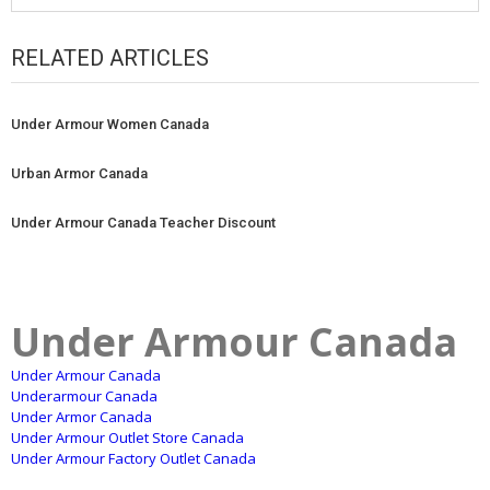
RELATED ARTICLES
Under Armour Women Canada
Urban Armor Canada
Under Armour Canada Teacher Discount
Under Armour Canada
Under Armour Canada
Underarmour Canada
Under Armor Canada
Under Armour Outlet Store Canada
Under Armour Factory Outlet Canada