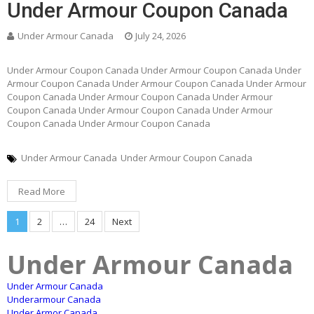
Under Armour Coupon Canada
Under Armour Canada
July 24, 2026
Under Armour Coupon Canada Under Armour Coupon Canada Under
Armour Coupon Canada Under Armour Coupon Canada Under Armour
Coupon Canada Under Armour Coupon Canada Under Armour
Coupon Canada Under Armour Coupon Canada Under Armour
Coupon Canada Under Armour Coupon Canada
Under Armour Canada
Under Armour Coupon Canada
Read More
Posts
1
2
…
24
Next
pagination
Under Armour Canada
Under Armour Canada
Underarmour Canada
Under Armor Canada