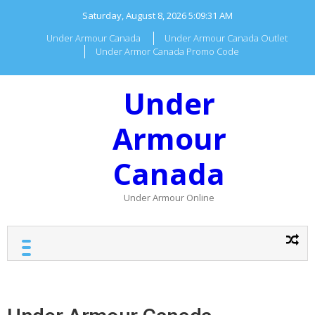
Skip
Saturday, August 8, 2026
5:09:32 AM
to
content
Under Armour Canada
Under Armour Canada Outlet
Under Armor Canada Promo Code
Under
Armour
Canada
Under Armour Online