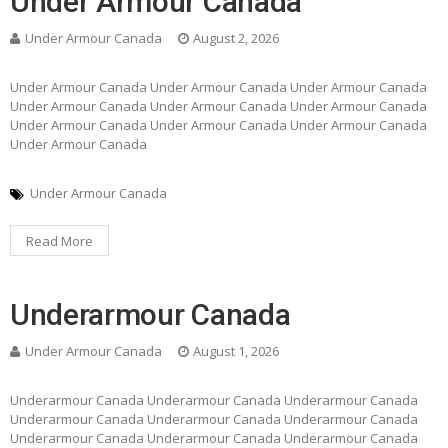
Under Armour Canada
Under Armour Canada
August 2, 2026
Under Armour Canada Under Armour Canada Under Armour Canada
Under Armour Canada Under Armour Canada Under Armour Canada
Under Armour Canada Under Armour Canada Under Armour Canada
Under Armour Canada
Under Armour Canada
Read More
Underarmour Canada
Under Armour Canada
August 1, 2026
Underarmour Canada Underarmour Canada Underarmour Canada
Underarmour Canada Underarmour Canada Underarmour Canada
Underarmour Canada Underarmour Canada Underarmour Canada