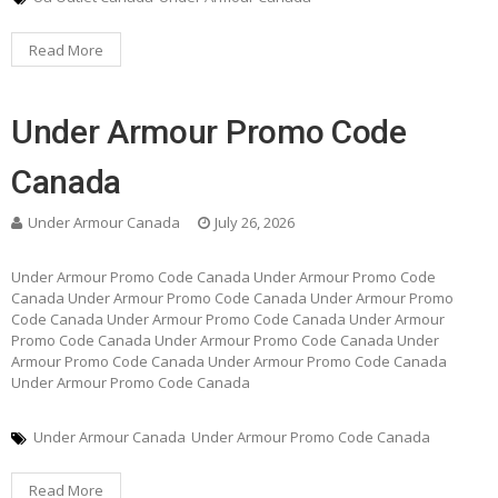
Read More
Under Armour Promo Code
Canada
Under Armour Canada
July 26, 2026
Under Armour Promo Code Canada Under Armour Promo Code
Canada Under Armour Promo Code Canada Under Armour Promo
Code Canada Under Armour Promo Code Canada Under Armour
Promo Code Canada Under Armour Promo Code Canada Under
Armour Promo Code Canada Under Armour Promo Code Canada
Under Armour Promo Code Canada
Under Armour Canada
Under Armour Promo Code Canada
Read More