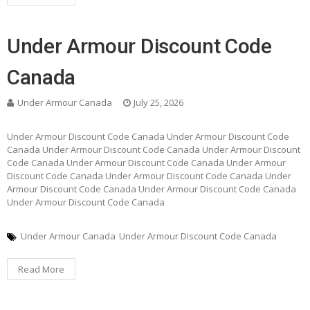
Under Armour Discount Code
Canada
Under Armour Canada
July 25, 2026
Under Armour Discount Code Canada Under Armour Discount Code
Canada Under Armour Discount Code Canada Under Armour Discount
Code Canada Under Armour Discount Code Canada Under Armour
Discount Code Canada Under Armour Discount Code Canada Under
Armour Discount Code Canada Under Armour Discount Code Canada
Under Armour Discount Code Canada
Under Armour Canada
Under Armour Discount Code Canada
Read More