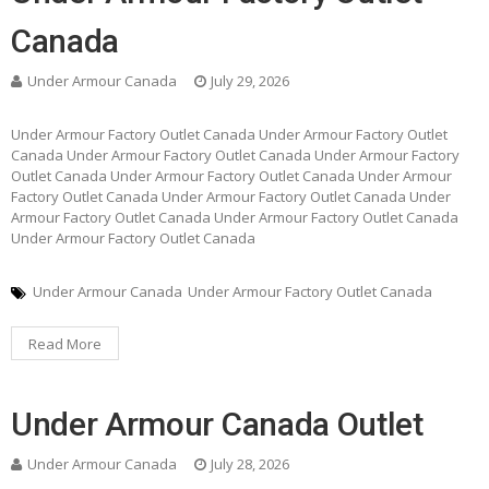
Canada
Under Armour Canada
July 29, 2026
Under Armour Factory Outlet Canada Under Armour Factory Outlet
Canada Under Armour Factory Outlet Canada Under Armour Factory
Outlet Canada Under Armour Factory Outlet Canada Under Armour
Factory Outlet Canada Under Armour Factory Outlet Canada Under
Armour Factory Outlet Canada Under Armour Factory Outlet Canada
Under Armour Factory Outlet Canada
Under Armour Canada
Under Armour Factory Outlet Canada
Read More
Under Armour Canada Outlet
Under Armour Canada
July 28, 2026