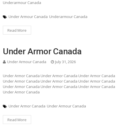
Underarmour Canada
Under Armour Canada
Underarmour Canada
Read More
Under Armor Canada
Under Armour Canada
July 31, 2026
Under Armor Canada Under Armor Canada Under Armor Canada
Under Armor Canada Under Armor Canada Under Armor Canada
Under Armor Canada Under Armor Canada Under Armor Canada
Under Armor Canada
Under Armor Canada
Under Armour Canada
Read More