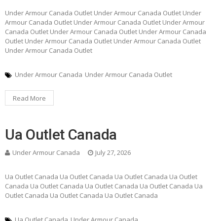
Under Armour Canada Outlet Under Armour Canada Outlet Under
Armour Canada Outlet Under Armour Canada Outlet Under Armour
Canada Outlet Under Armour Canada Outlet Under Armour Canada
Outlet Under Armour Canada Outlet Under Armour Canada Outlet
Under Armour Canada Outlet
Under Armour Canada
Under Armour Canada Outlet
Read More
Ua Outlet Canada
Under Armour Canada
July 27, 2026
Ua Outlet Canada Ua Outlet Canada Ua Outlet Canada Ua Outlet
Canada Ua Outlet Canada Ua Outlet Canada Ua Outlet Canada Ua
Outlet Canada Ua Outlet Canada Ua Outlet Canada
Ua Outlet Canada
Under Armour Canada