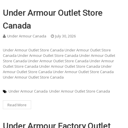
Under Armour Outlet Store
Canada
Under Armour Canada
July 30, 2026
Under Armour Outlet Store Canada Under Armour Outlet Store
Canada Under Armour Outlet Store Canada Under Armour Outlet
Store Canada Under Armour Outlet Store Canada Under Armour
Outlet Store Canada Under Armour Outlet Store Canada Under
Armour Outlet Store Canada Under Armour Outlet Store Canada
Under Armour Outlet Store Canada
Under Armour Canada
Under Armour Outlet Store Canada
Read More
Under Armour Factory Outlet