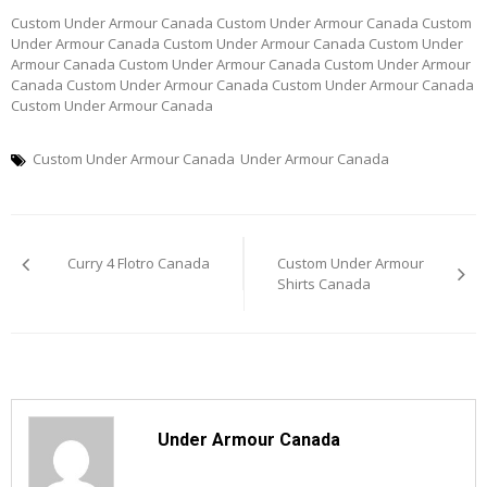
Custom Under Armour Canada Custom Under Armour Canada Custom
Under Armour Canada Custom Under Armour Canada Custom Under
Armour Canada Custom Under Armour Canada Custom Under Armour
Canada Custom Under Armour Canada Custom Under Armour Canada
Custom Under Armour Canada
Custom Under Armour Canada
Under Armour Canada
Post
Curry 4 Flotro Canada
Custom Under Armour
navigation
Shirts Canada
Under Armour Canada