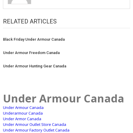
RELATED ARTICLES
Black Friday Under Armour Canada
Under Armour Freedom Canada
Under Armour Hunting Gear Canada
Under Armour Canada
Under Armour Canada
Underarmour Canada
Under Armor Canada
Under Armour Outlet Store Canada
Under Armour Factory Outlet Canada