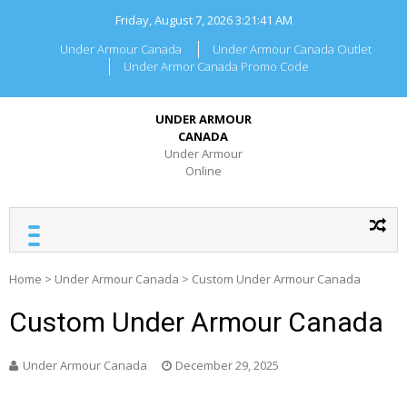
Skip
Friday, August 7, 2026
3:21:41 AM
to
content
Under Armour Canada
Under Armour Canada Outlet
Under Armor Canada Promo Code
UNDER ARMOUR
CANADA
Under Armour
Online
Home
>
Under Armour Canada
>
Custom Under Armour Canada
Custom Under Armour Canada
Under Armour Canada
December 29, 2025