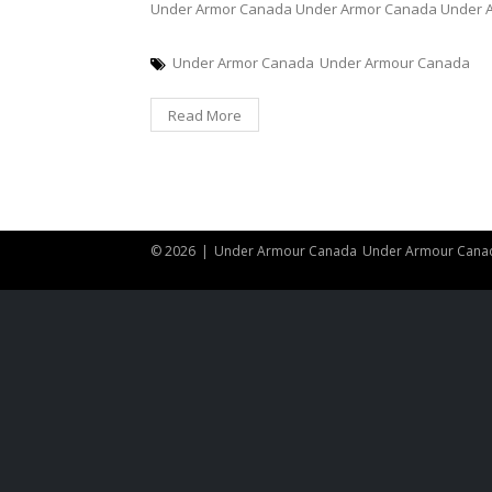
Under Armor Canada Under Armor Canada Under 
Under Armor Canada
Under Armour Canada
Read More
© 2026
|
Under Armour Canada
Under Armour Cana