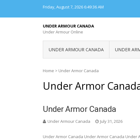
Skip
Friday, August 7, 2026
6:49:36 AM
to
content
UNDER ARMOUR CANADA
Under Armour Online
UNDER ARMOUR CANADA
UNDER AR
Home
>
Under Armor Canada
Under Armor Canad
Under Armor Canada
Under Armour Canada
July 31, 2026
Under Armor Canada Under Armor Canada Under 