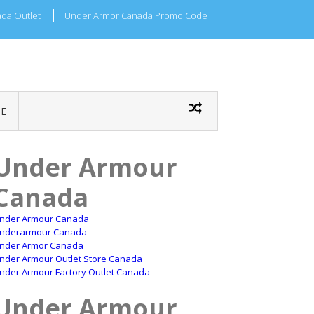
da Outlet
Under Armor Canada Promo Code
E
Under Armour
Canada
nder Armour Canada
nderarmour Canada
nder Armor Canada
nder Armour Outlet Store Canada
nder Armour Factory Outlet Canada
Under Armour