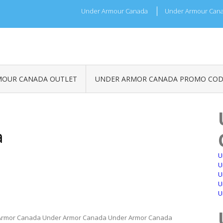
Under Armour Canada
Under Armour Cana
MOUR CANADA OUTLET
UNDER ARMOR CANADA PROMO COD
a
U
U
U
U
U
Armor Canada Under Armor Canada Under Armor Canada