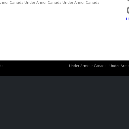
Armor Canada Under Armor Canada Under Armor Canada
U
da
Under Armour Canada
Under Armo