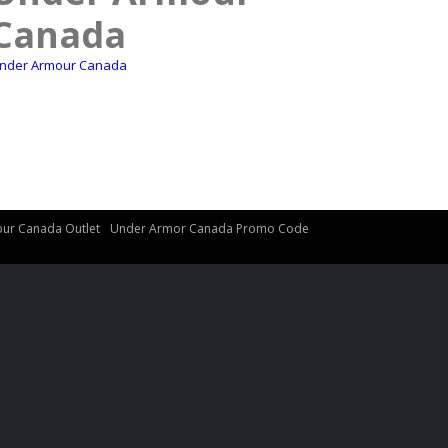
Canada
nder Armour Canada
ur Canada Outlet
Under Armor Canada Promo Code