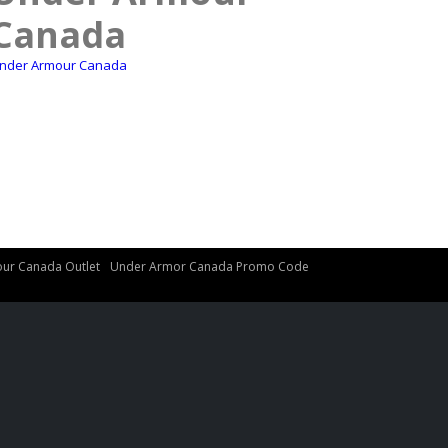
Canada
nder Armour Canada
ur Canada Outlet
Under Armor Canada Promo Code