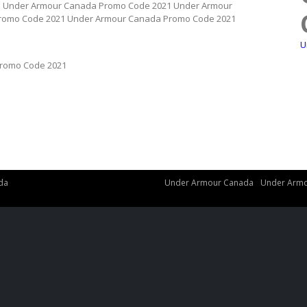
1 Under Armour Canada Promo Code 2021 Under Armour
romo Code 2021 Under Armour Canada Promo Code 2021
U
romo Code 2021
da
Under Armour Canada
Under Armo