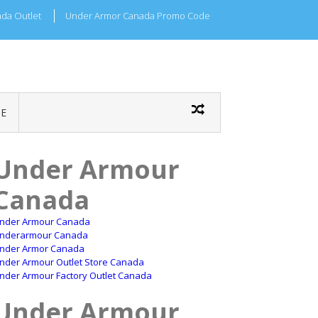
da Outlet
Under Armor Canada Promo Code
E
Under Armour
Canada
nder Armour Canada
nderarmour Canada
nder Armor Canada
nder Armour Outlet Store Canada
nder Armour Factory Outlet Canada
Under Armour