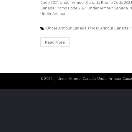
Code 2021 Under Armour Canada Promo Code 202
Canada Promo Code 2021 Under Armour Canada P
Under Armour
Under Armour Canada
Under Armour Canada P
Read More
© 2026
|
Under Armour Canada
Under Armour Cana