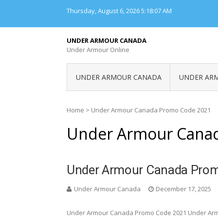
Skip
Thursday, August 6, 2026
5:18:07 AM
to
content
UNDER ARMOUR CANADA
Under Armour Online
UNDER ARMOUR CANADA
UNDER AR
Home
>
Under Armour Canada Promo Code 2021
Under Armour Cana
Under Armour Canada Pro
Under Armour Canada
December 17, 2025
Under Armour Canada Promo Code 2021 Under Ar