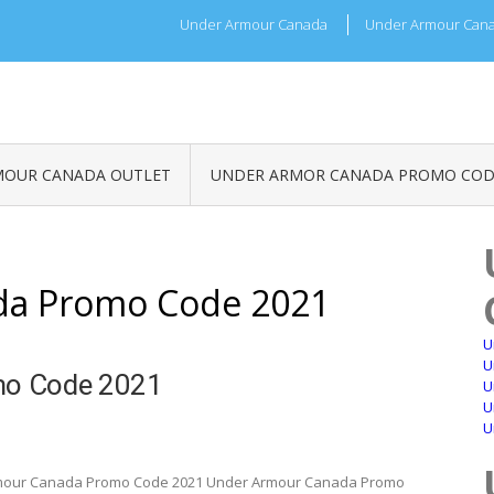
Under Armour Canada
Under Armour Cana
MOUR CANADA OUTLET
UNDER ARMOR CANADA PROMO COD
da Promo Code 2021
U
U
mo Code 2021
U
U
U
mour Canada Promo Code 2021 Under Armour Canada Promo