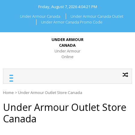
Skip
Friday, August 7, 2026
4:04:21 PM
to
content
Under Armour Canada
Under Armour Canada Outlet
Under Armor Canada Promo Code
UNDER ARMOUR
CANADA
Under Armour
Online
Home
>
Under Armour Outlet Store Canada
Under Armour Outlet Store
Canada