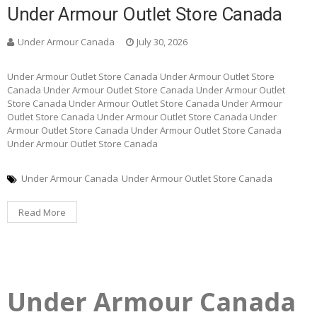
Under Armour Outlet Store Canada
Under Armour Canada
July 30, 2026
Under Armour Outlet Store Canada Under Armour Outlet Store
Canada Under Armour Outlet Store Canada Under Armour Outlet
Store Canada Under Armour Outlet Store Canada Under Armour
Outlet Store Canada Under Armour Outlet Store Canada Under
Armour Outlet Store Canada Under Armour Outlet Store Canada
Under Armour Outlet Store Canada
Under Armour Canada
Under Armour Outlet Store Canada
Read More
Under Armour Canada