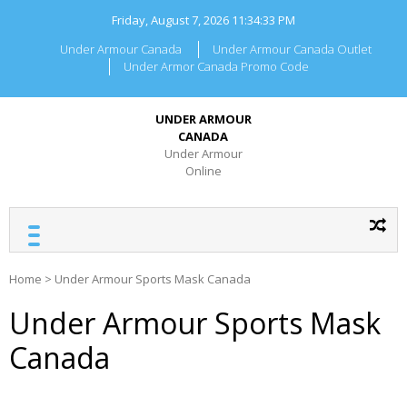
Skip
Friday, August 7, 2026
11:34:33 PM
to
content
Under Armour Canada
Under Armour Canada Outlet
Under Armor Canada Promo Code
UNDER ARMOUR
CANADA
Under Armour
Online
Home
>
Under Armour Sports Mask Canada
Under Armour Sports Mask
Canada