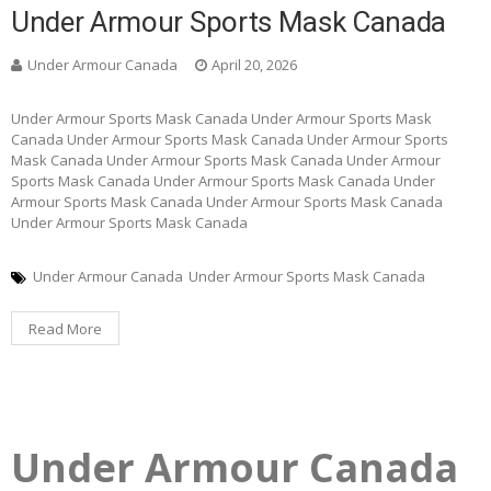
Under Armour Sports Mask Canada
Under Armour Canada
April 20, 2026
Under Armour Sports Mask Canada Under Armour Sports Mask
Canada Under Armour Sports Mask Canada Under Armour Sports
Mask Canada Under Armour Sports Mask Canada Under Armour
Sports Mask Canada Under Armour Sports Mask Canada Under
Armour Sports Mask Canada Under Armour Sports Mask Canada
Under Armour Sports Mask Canada
Under Armour Canada
Under Armour Sports Mask Canada
Read More
Under Armour Canada