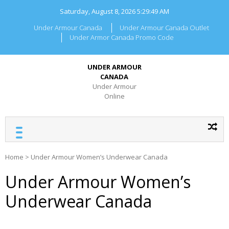
Skip
Saturday, August 8, 2026
5:29:49 AM
to
content
Under Armour Canada
Under Armour Canada Outlet
Under Armor Canada Promo Code
UNDER ARMOUR
CANADA
Under Armour
Online
Home
>
Under Armour Women’s Underwear Canada
Under Armour Women’s
Underwear Canada