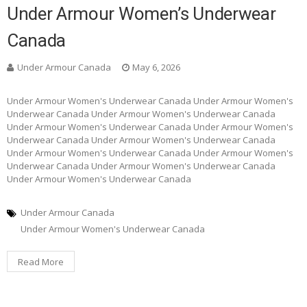
Under Armour Women’s Underwear
Canada
Under Armour Canada
May 6, 2026
Under Armour Women's Underwear Canada Under Armour Women's
Underwear Canada Under Armour Women's Underwear Canada
Under Armour Women's Underwear Canada Under Armour Women's
Underwear Canada Under Armour Women's Underwear Canada
Under Armour Women's Underwear Canada Under Armour Women's
Underwear Canada Under Armour Women's Underwear Canada
Under Armour Women's Underwear Canada
Under Armour Canada
Under Armour Women's Underwear Canada
Read More