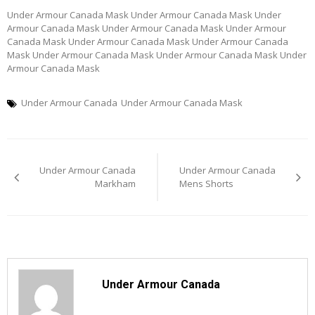
Under Armour Canada Mask Under Armour Canada Mask Under
Armour Canada Mask Under Armour Canada Mask Under Armour
Canada Mask Under Armour Canada Mask Under Armour Canada
Mask Under Armour Canada Mask Under Armour Canada Mask Under
Armour Canada Mask
Under Armour Canada
Under Armour Canada Mask
Post
Under Armour Canada
Under Armour Canada
navigation
Markham
Mens Shorts
Under Armour Canada