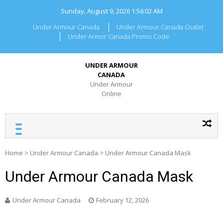
Skip
Sunday, August 9, 2026
1:56:02 AM
to
content
Under Armour Canada
Under Armour Canada Outlet
Under Armor Canada Promo Code
UNDER ARMOUR
CANADA
Under Armour
Online
Home
>
Under Armour Canada
>
Under Armour Canada Mask
Under Armour Canada Mask
Under Armour Canada
February 12, 2026