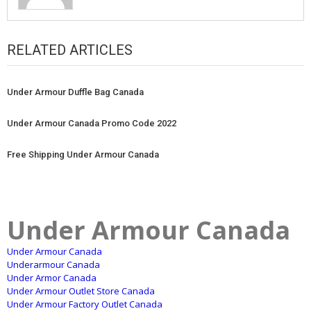
RELATED ARTICLES
Under Armour Duffle Bag Canada
Under Armour Canada Promo Code 2022
Free Shipping Under Armour Canada
Under Armour Canada
Under Armour Canada
Underarmour Canada
Under Armor Canada
Under Armour Outlet Store Canada
Under Armour Factory Outlet Canada