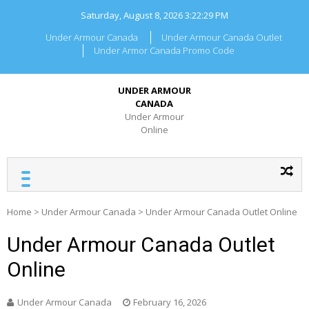
Skip
Saturday, August 8, 2026
3:22:29 PM
to
content
Under Armour Canada
Under Armour Canada Outlet
Under Armor Canada Promo Code
UNDER ARMOUR
CANADA
Under Armour
Online
Home
>
Under Armour Canada
>
Under Armour Canada Outlet Online
Under Armour Canada Outlet
Online
Under Armour Canada
February 16, 2026