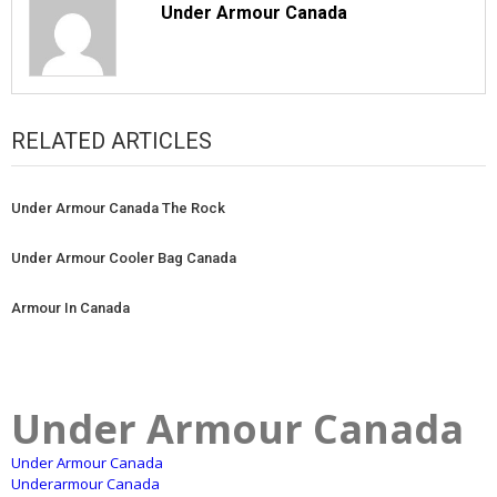
Under Armour Canada
RELATED ARTICLES
Under Armour Canada The Rock
Under Armour Cooler Bag Canada
Armour In Canada
Under Armour Canada
Under Armour Canada
Underarmour Canada