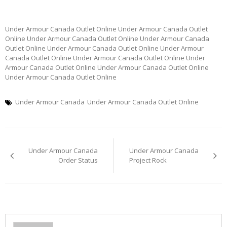
Under Armour Canada Outlet Online Under Armour Canada Outlet
Online Under Armour Canada Outlet Online Under Armour Canada
Outlet Online Under Armour Canada Outlet Online Under Armour
Canada Outlet Online Under Armour Canada Outlet Online Under
Armour Canada Outlet Online Under Armour Canada Outlet Online
Under Armour Canada Outlet Online
Under Armour Canada
Under Armour Canada Outlet Online
Post
Under Armour Canada
Under Armour Canada
navigation
Order Status
Project Rock