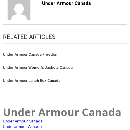
Under Armour Canada
RELATED ARTICLES
Under Armour Canada Freedom
Under Armour Women’s Jackets Canada
Under Armour Lunch Box Canada
Under Armour Canada
Under Armour Canada
Underarmour Canada