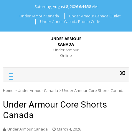
Skip
Saturday, August 8, 2026
6:44:58 AM
to
content
Under Armour Canada
Under Armour Canada Outlet
Under Armor Canada Promo Code
UNDER ARMOUR
CANADA
Under Armour
Online
Home
>
Under Armour Canada
>
Under Armour Core Shorts Canada
Under Armour Core Shorts
Canada
Under Armour Canada
March 4, 2026