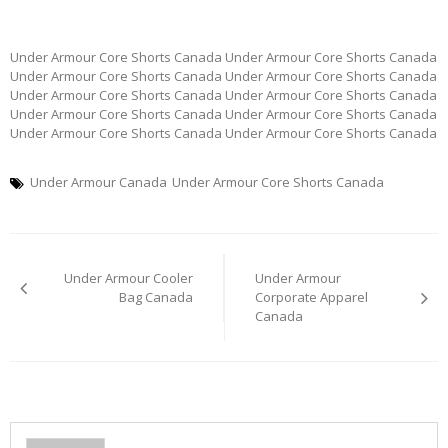
Under Armour Core Shorts Canada Under Armour Core Shorts Canada
Under Armour Core Shorts Canada Under Armour Core Shorts Canada
Under Armour Core Shorts Canada Under Armour Core Shorts Canada
Under Armour Core Shorts Canada Under Armour Core Shorts Canada
Under Armour Core Shorts Canada Under Armour Core Shorts Canada
Under Armour Canada
Under Armour Core Shorts Canada
Post
Under Armour Cooler
Under Armour
navigation
Bag Canada
Corporate Apparel
Canada