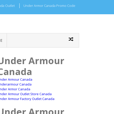
da Outlet
Under Armor Canada Promo Code
E
Under Armour
Canada
nder Armour Canada
nderarmour Canada
nder Armor Canada
nder Armour Outlet Store Canada
nder Armour Factory Outlet Canada
Under Armour