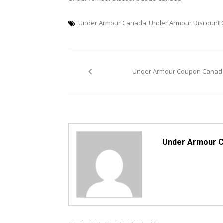
Under Armour Canada
Under Armour Discount
Post
Under Armour Coupon Canad
navigation
Under Armour 