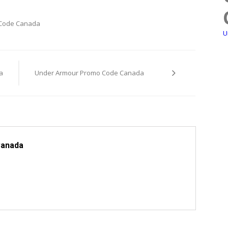
 Code Canada
U
a
Under Armour Promo Code Canada
Canada