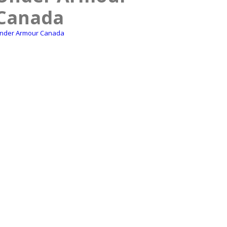
Canada
nder Armour Canada