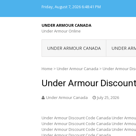
Skip
Friday, August 7, 2026
6:48:41 PM
to
content
UNDER ARMOUR CANADA
Under Armour Online
UNDER ARMOUR CANADA
UNDER AR
Home
>
Under Armour Canada
>
Under Armour Di
Under Armour Discoun
Under Armour Canada
July 25, 2026
Under Armour Discount Code Canada Under Armou
Under Armour Discount Code Canada Under Armou
Under Armour Discount Code Canada Under Armou
Under Armour Discount Code Canada