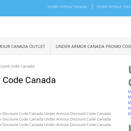
Under Armour Canada
Under Armour Cana
MOUR CANADA OUTLET
UNDER ARMOR CANADA PROMO COD
scount Code Canada
t Code Canada
U
U
U
U
r Discount Code Canada Under Armour Discount Code Canada
U
r Discount Code Canada Under Armour Discount Code Canada
r Discount Code Canada Under Armour Discount Code Canada