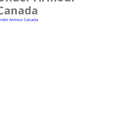
Canada
nder Armour Canada