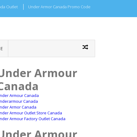
da Outlet
Under Armor Canada Promo Code
E
Under Armour
Canada
nder Armour Canada
nderarmour Canada
nder Armor Canada
nder Armour Outlet Store Canada
nder Armour Factory Outlet Canada
Under Armour