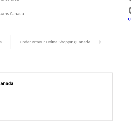
eturns Canada
U
a
Under Armour Online Shopping Canada
Canada