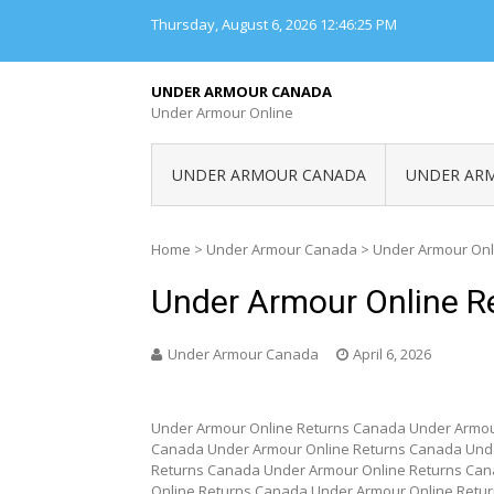
Skip
Thursday, August 6, 2026
12:46:25 PM
to
content
UNDER ARMOUR CANADA
Under Armour Online
UNDER ARMOUR CANADA
UNDER AR
Home
>
Under Armour Canada
>
Under Armour Onl
Under Armour Online R
Under Armour Canada
April 6, 2026
Under Armour Online Returns Canada Under Armou
Canada Under Armour Online Returns Canada Unde
Returns Canada Under Armour Online Returns Ca
Online Returns Canada Under Armour Online Retu