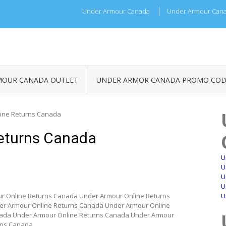
Under Armour Canada
Under Armour Cana
MOUR CANADA OUTLET
UNDER ARMOR CANADA PROMO COD
ine Returns Canada
eturns Canada
U
U
U
U
r Online Returns Canada Under Armour Online Returns
U
r Armour Online Returns Canada Under Armour Online
nada Under Armour Online Returns Canada Under Armour
rns Canada