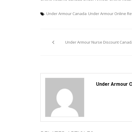
Under Armour Canada
Under Armour Online R
Post
Under Armour Nurse Discount Canad
navigation
Under Armour 