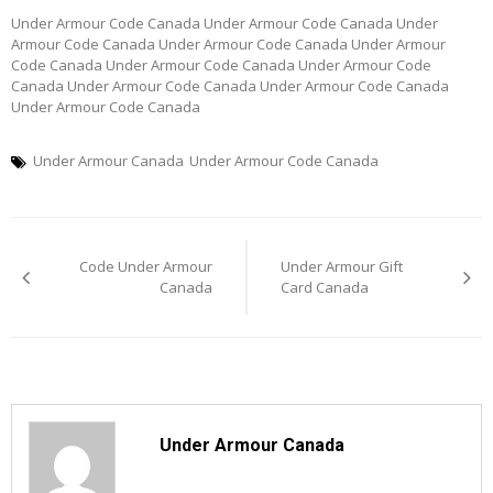
Under Armour Code Canada Under Armour Code Canada Under
Armour Code Canada Under Armour Code Canada Under Armour
Code Canada Under Armour Code Canada Under Armour Code
Canada Under Armour Code Canada Under Armour Code Canada
Under Armour Code Canada
Under Armour Canada
Under Armour Code Canada
Post
Code Under Armour
Under Armour Gift
navigation
Canada
Card Canada
Under Armour Canada