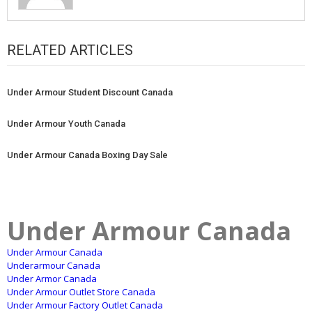
RELATED ARTICLES
Under Armour Student Discount Canada
Under Armour Youth Canada
Under Armour Canada Boxing Day Sale
Under Armour Canada
Under Armour Canada
Underarmour Canada
Under Armor Canada
Under Armour Outlet Store Canada
Under Armour Factory Outlet Canada