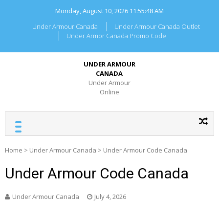
Skip
Monday, August 10, 2026
11:55:48 AM
to
content
Under Armour Canada
Under Armour Canada Outlet
Under Armor Canada Promo Code
UNDER ARMOUR
CANADA
Under Armour
Online
Home
>
Under Armour Canada
>
Under Armour Code Canada
Under Armour Code Canada
Under Armour Canada
July 4, 2026