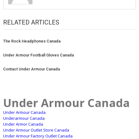
RELATED ARTICLES
The Rock Headphones Canada
Under Armour Football Gloves Canada
Contact Under Armour Canada
Under Armour Canada
Under Armour Canada
Underarmour Canada
Under Armor Canada
Under Armour Outlet Store Canada
Under Armour Factory Outlet Canada