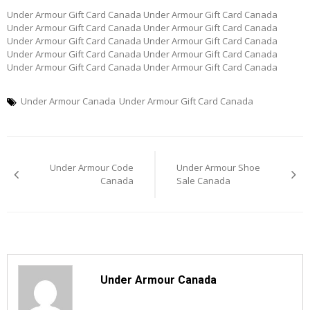
Under Armour Gift Card Canada Under Armour Gift Card Canada
Under Armour Gift Card Canada Under Armour Gift Card Canada
Under Armour Gift Card Canada Under Armour Gift Card Canada
Under Armour Gift Card Canada Under Armour Gift Card Canada
Under Armour Gift Card Canada Under Armour Gift Card Canada
Under Armour Canada
Under Armour Gift Card Canada
Post
Under Armour Code
Under Armour Shoe
navigation
Canada
Sale Canada
Under Armour Canada