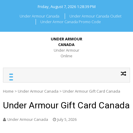
Skip
Friday, August 7, 2026
1:28:40 PM
to
content
Under Armour Canada
Under Armour Canada Outlet
Under Armor Canada Promo Code
UNDER ARMOUR
CANADA
Under Armour
Online
Home
>
Under Armour Canada
>
Under Armour Gift Card Canada
Under Armour Gift Card Canada
Under Armour Canada
July 5, 2026