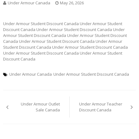
Under Armour Canada
May 26, 2026
Under Armour Student Discount Canada Under Armour Student
Discount Canada Under Armour Student Discount Canada Under
Armour Student Discount Canada Under Armour Student Discount
Canada Under Armour Student Discount Canada Under Armour
Student Discount Canada Under Armour Student Discount Canada
Under Armour Student Discount Canada Under Armour Student
Discount Canada
Under Armour Canada
Under Armour Student Discount Canada
Post
Under Armour Outlet
Under Armour Teacher
navigation
Sale Canada
Discount Canada