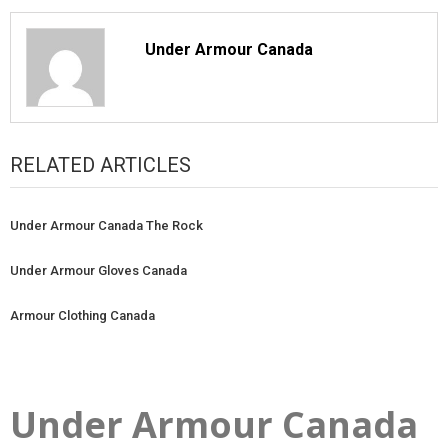
Under Armour Canada
RELATED ARTICLES
Under Armour Canada The Rock
Under Armour Gloves Canada
Armour Clothing Canada
Under Armour Canada