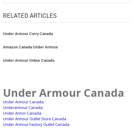
RELATED ARTICLES
Under Armour Curry Canada
Amazon Canada Under Armour
Under Armour Online Canada
Under Armour Canada
Under Armour Canada
Underarmour Canada
Under Armor Canada
Under Armour Outlet Store Canada
Under Armour Factory Outlet Canada