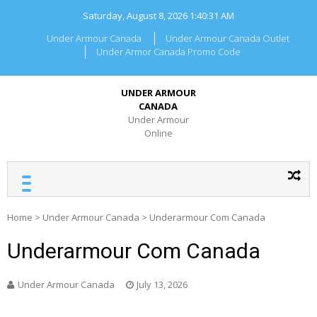
Skip
Saturday, August 8, 2026
1:40:31 AM
to
content
Under Armour Canada
Under Armour Canada Outlet
Under Armor Canada Promo Code
UNDER ARMOUR
CANADA
Under Armour
Online
Home
>
Under Armour Canada
>
Underarmour Com Canada
Underarmour Com Canada
Under Armour Canada
July 13, 2026