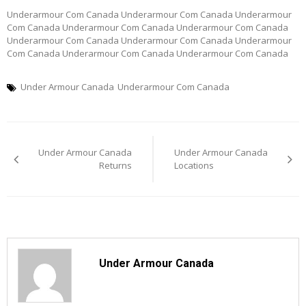
Underarmour Com Canada Underarmour Com Canada Underarmour
Com Canada Underarmour Com Canada Underarmour Com Canada
Underarmour Com Canada Underarmour Com Canada Underarmour
Com Canada Underarmour Com Canada Underarmour Com Canada
Under Armour Canada
Underarmour Com Canada
Post
Under Armour Canada
Under Armour Canada
navigation
Returns
Locations
Under Armour Canada