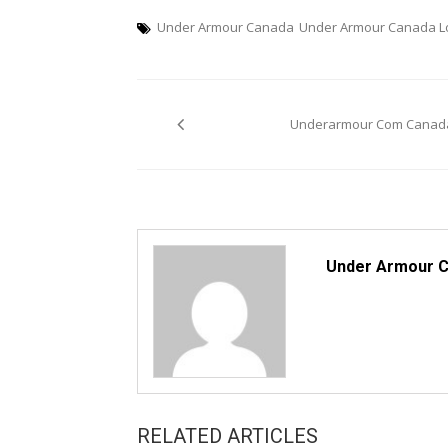
Under Armour Canada
Under Armour Canada L
Post
Underarmour Com Canad
navigation
Under Armour 
RELATED ARTICLES