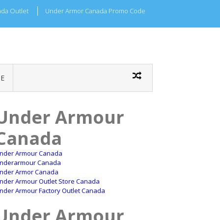
da Outlet
Under Armor Canada Promo Code
E
Under Armour
Canada
nder Armour Canada
nderarmour Canada
nder Armor Canada
nder Armour Outlet Store Canada
nder Armour Factory Outlet Canada
Under Armour