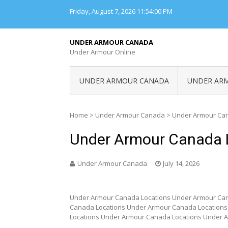
Skip
Friday, August 7, 2026
11:54:00 PM
to
content
UNDER ARMOUR CANADA
Under Armour Online
UNDER ARMOUR CANADA
UNDER AR
Home
>
Under Armour Canada
>
Under Armour Can
Under Armour Canada 
Under Armour Canada
July 14, 2026
Under Armour Canada Locations Under Armour Can
Canada Locations Under Armour Canada Location
Locations Under Armour Canada Locations Under 