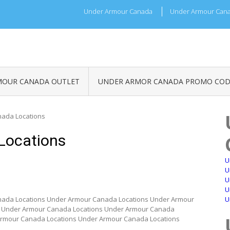
Under Armour Canada
Under Armour Cana
MOUR CANADA OUTLET
UNDER ARMOR CANADA PROMO COD
ada Locations
Locations
U
U
U
U
ada Locations Under Armour Canada Locations Under Armour
U
s Under Armour Canada Locations Under Armour Canada
Armour Canada Locations Under Armour Canada Locations