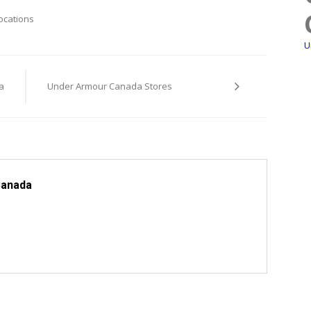
ocations
U
a
Under Armour Canada Stores
Canada