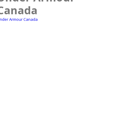
Canada
nder Armour Canada